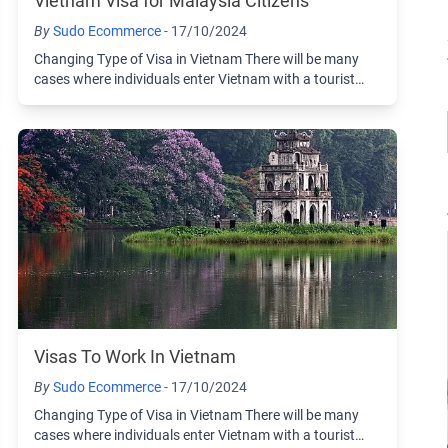
Vietnam Visa for Malaysia Citizens
By
Sudo Ecommerce -
17/10/2024
Changing Type of Visa in Vietnam There will be many
cases where individuals enter Vietnam with a tourist
visa and then choose to change to another ...
Visas To Work In Vietnam
By
Sudo Ecommerce -
17/10/2024
Changing Type of Visa in Vietnam There will be many
cases where individuals enter Vietnam with a tourist