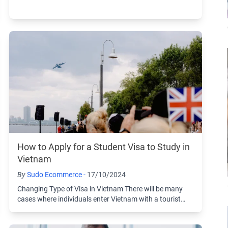
visa and then choose to change to another ...
How to Apply for a Student Visa to Study in
Vietnam
By
Sudo Ecommerce -
17/10/2024
Changing Type of Visa in Vietnam There will be many
cases where individuals enter Vietnam with a tourist
visa and then choose to change to another ...