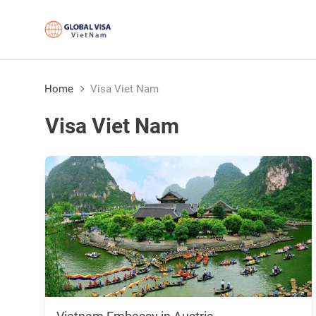
Home
Visa Viet Nam
Visa Viet Nam