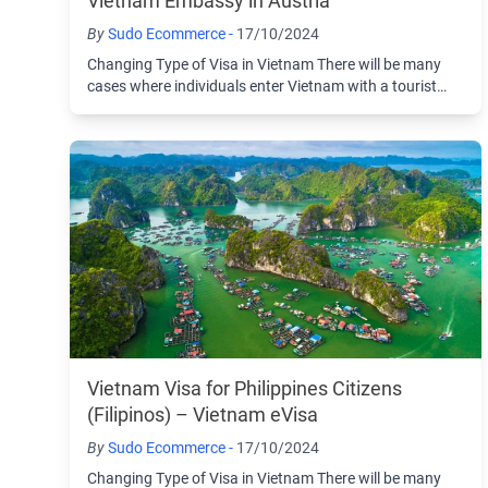
Vietnam Embassy in Austria
By
Sudo Ecommerce -
17/10/2024
Changing Type of Visa in Vietnam There will be many
cases where individuals enter Vietnam with a tourist
visa and then choose to change to another ...
Vietnam Visa for Philippines Citizens
(Filipinos) – Vietnam eVisa
By
Sudo Ecommerce -
17/10/2024
Changing Type of Visa in Vietnam There will be many