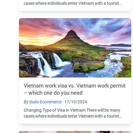
cases where individuals enter Vietnam with a tourist
visa and then choose to change to another ...
Vietnam work visa vs. Vietnam work permit
– which one do you need
By
Sudo Ecommerce -
17/10/2024
Changing Type of Visa in Vietnam There will be many
cases where individuals enter Vietnam with a tourist
visa and then choose to change to another ...