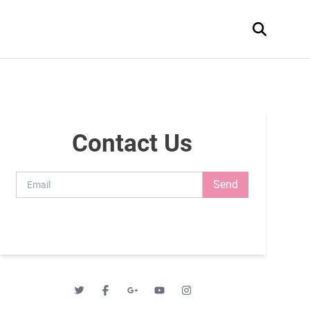
Contact Us
Send