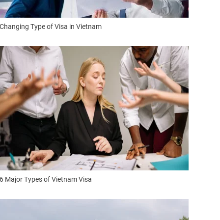
Changing Type of Visa in Vietnam
6 Major Types of Vietnam Visa