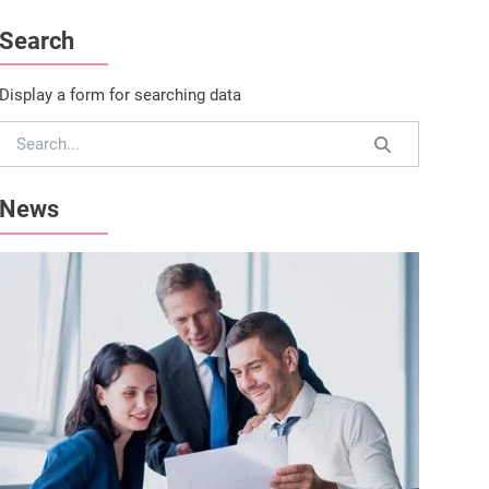
Search
Display a form for searching data
News