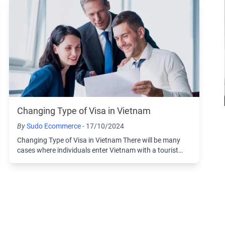
Changing Type of Visa in Vietnam
By
Sudo Ecommerce -
17/10/2024
Changing Type of Visa in Vietnam There will be many
cases where individuals enter Vietnam with a tourist
visa and then choose to change to another ...