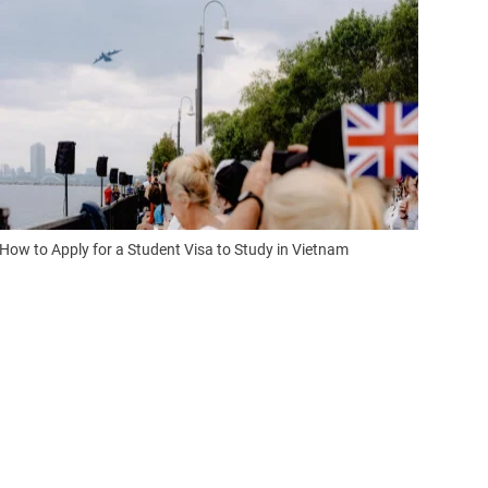
How to Apply for a Student Visa to Study in Vietnam