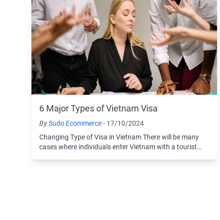
6 Major Types of Vietnam Visa
By
Sudo Ecommerce -
17/10/2024
Changing Type of Visa in Vietnam There will be many
cases where individuals enter Vietnam with a tourist
visa and then choose to change to another ...