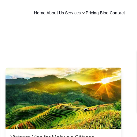
Home
About Us
Services
Pricing
Blog
Contact